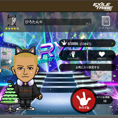
ひろたん☆
さん
65086
(55047)
10
龍