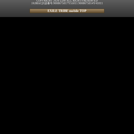
COPYRIGHT 2026 LDH ALL RIGHTS RESERVED
JASRAC許諾番号 9008675017Y55011 9008675014Y41011
EXILE TRIBE mobile TOP