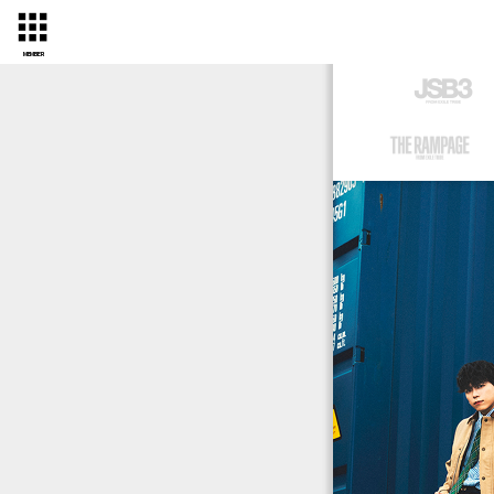
MEMBER