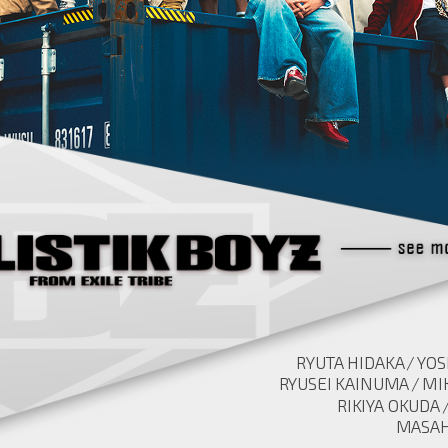
RYUTA HIDAKA
YOS
RYUSEI KAINUMA
MI
RIKIYA OKUDA
MASAH