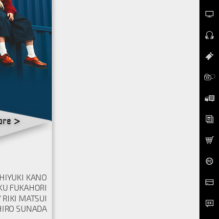
HIYUKI KANO
KU FUKAHORI
RIKI MATSUI
IRO SUNADA