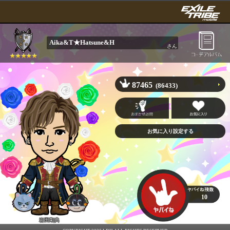
Aika&T★Hatsune&H
さん
87465
(86433)
10
岩田剛典