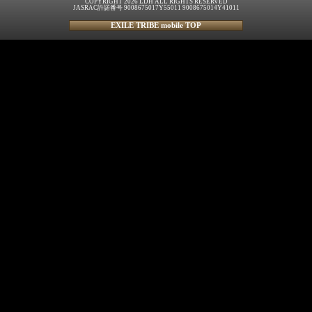
COPYRIGHT 2026 LDH ALL RIGHTS RESERVED
JASRAC許諾番号 9008675017Y55011 9008675014Y41011
EXILE TRIBE mobile TOP