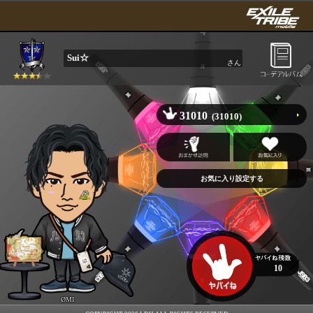
Sui☆
さん
31010
(31010)
10
ØMI