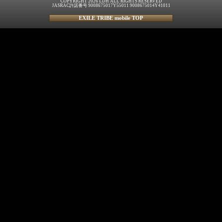
COPYRIGHT 2026 LDH ALL RIGHTS RESERVED
JASRAC許諾番号 9008675017Y55011 9008675014Y41011
EXILE TRIBE mobile TOP