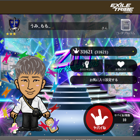
うみ_もも_
さん
31621
(31621)
10
陣