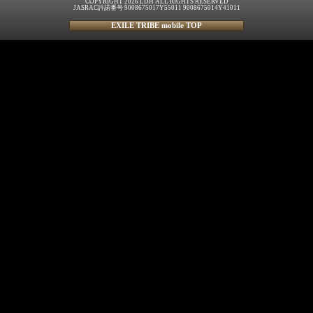
COPYRIGHT 2026 LDH ALL RIGHTS RESERVED
JASRAC許諾番号 9008675017Y55011 9008675014Y41011
EXILE TRIBE mobile TOP