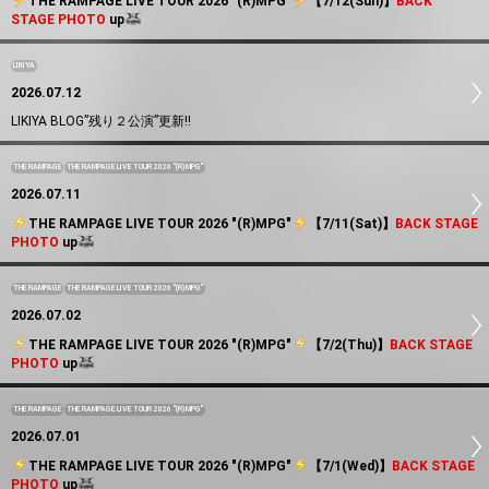
️THE RAMPAGE LIVE TOUR 2026 "(R)MPG"
️【7/12(Sun)】
BACK
STAGE PHOTO
up
LIKIYA
2026.07.12
LIKIYA BLOG”残り２公演”更新!!
THE RAMPAGE
THE RAMPAGE LIVE TOUR 2026 "(R)MPG"
2026.07.11
️THE RAMPAGE LIVE TOUR 2026 "(R)MPG"
️【7/11(Sat)】
BACK STAGE
PHOTO
up
THE RAMPAGE
THE RAMPAGE LIVE TOUR 2026 "(R)MPG"
2026.07.02
️THE RAMPAGE LIVE TOUR 2026 "(R)MPG"
️【7/2(Thu)】
BACK STAGE
PHOTO
up
THE RAMPAGE
THE RAMPAGE LIVE TOUR 2026 "(R)MPG"
2026.07.01
️THE RAMPAGE LIVE TOUR 2026 "(R)MPG"
️【7/1(Wed)】
BACK STAGE
PHOTO
up