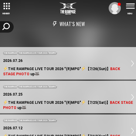
MEMBER
MENU
WHAT'S NEW
THE RAMPAGE
THE RAMPAGE LIVE TOUR 2026 "(R)MPG"
2026.07.26
️THE RAMPAGE LIVE TOUR 2026 "(R)MPG"
️【7/26(Sun)】
BACK
STAGE PHOTO
up
THE RAMPAGE
THE RAMPAGE LIVE TOUR 2026 "(R)MPG"
2026.07.25
️THE RAMPAGE LIVE TOUR 2026 "(R)MPG"
️【7/25(Sat)】
BACK STAGE
PHOTO
up
THE RAMPAGE
THE RAMPAGE LIVE TOUR 2026 "(R)MPG"
2026.07.12