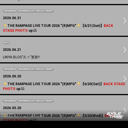
THE RAMPAGE
THE RAMPAGE LIVE TOUR 2026 "(R)MPG"
2026.06.21
️THE RAMPAGE LIVE TOUR 2026 "(R)MPG"
️【6/21(Sun)】
BACK
STAGE PHOTO
up
LIKIYA
2026.06.21
LIKIYA BLOG”久々”更新!!
THE RAMPAGE
THE RAMPAGE LIVE TOUR 2026 "(R)MPG"
2026.06.20
️THE RAMPAGE LIVE TOUR 2026 "(R)MPG"
️【6/20(Sat)】
BACK STAGE
PHOTO
up
THE RAMPAGE
THE RAMPAGE LIVE TOUR 2026 "(R)MPG"
2026.05.20
©2012-2026 LDH
️THE RAMPAGE LIVE TOUR 2026 "(R)MPG"
️【5/20(Wed)】
BACK
JASRAC許諾番号 9008675017Y55011 9008675014Y41011
STAGE PHOTO
up