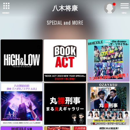
八木将康
MEMBER
MENU
SPECIAL and MORE