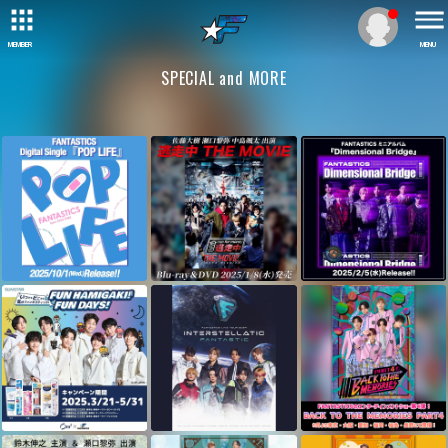
MEMBER
MENU
SPECIAL and MORE