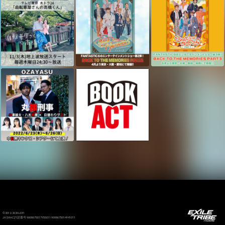
©2012-2026 LDH
JASRAC許諾番号 9008675017Y55011 9008675014Y41011