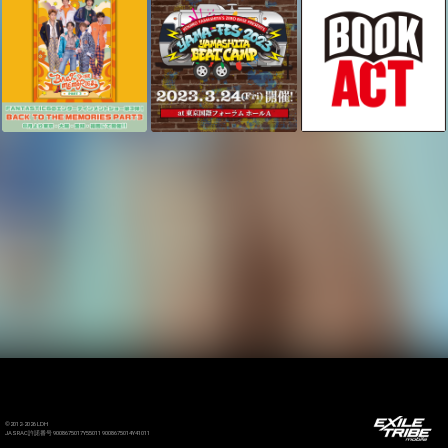
©2012-2026 LDH
JASRAC許諾番号 9008675017Y55011 9008675014Y41011