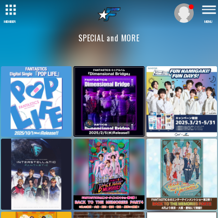
MEMBER
MENU
SPECIAL and MORE