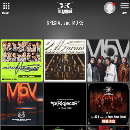
MEMBER
MENU
SPECIAL and MORE