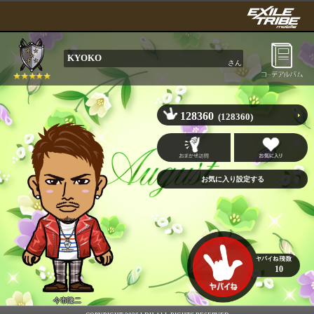
KYOKO
さん
128360
(128360)
10
今市隆二