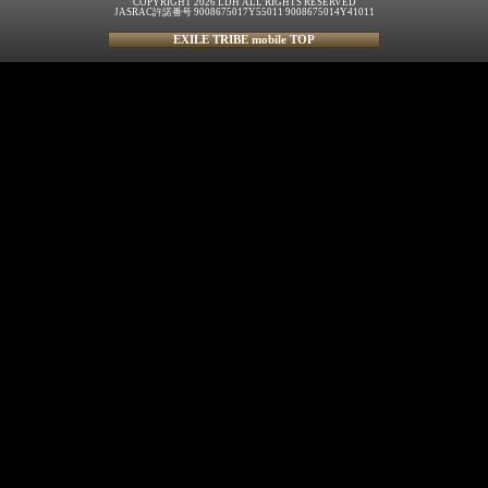
COPYRIGHT 2026 LDH ALL RIGHTS RESERVED
JASRAC許諾番号 9008675017Y55011 9008675014Y41011
EXILE TRIBE mobile TOP