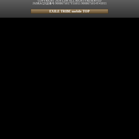
COPYRIGHT 2026 LDH ALL RIGHTS RESERVED
JASRAC許諾番号 9008675017Y55011 9008675014Y41011
EXILE TRIBE mobile TOP