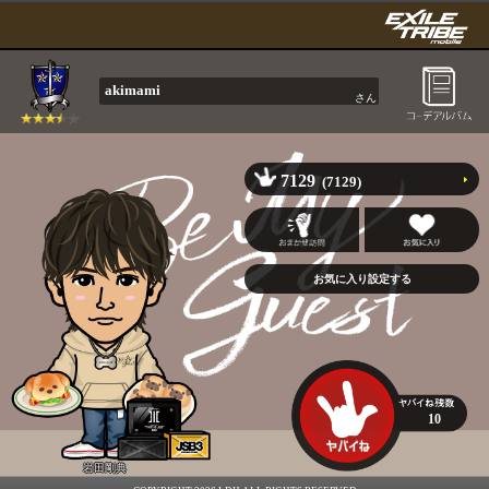
akimami
さん
7129
(7129)
10
岩田剛典