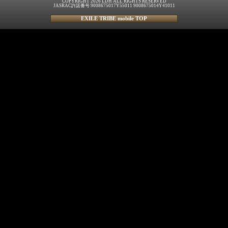
COPYRIGHT 2026 LDH ALL RIGHTS RESERVED
JASRAC許諾番号 9008675017Y55011 9008675014Y41011
EXILE TRIBE mobile TOP