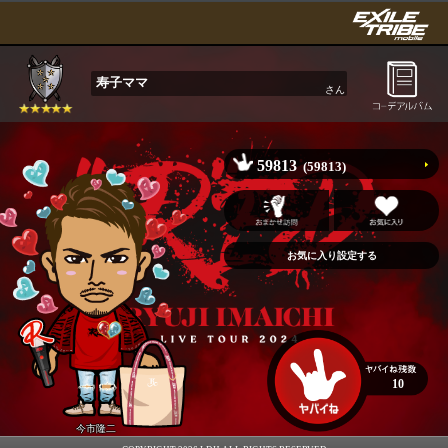
寿子ママ
さん
59813
(59813)
10
今市隆二