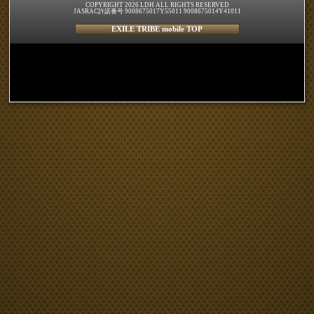
COPYRIGHT 2026 LDH ALL RIGHTS RESERVED
JASRAC許諾番号 9008675017Y55011 9008675014Y41011
EXILE TRIBE mobile TOP