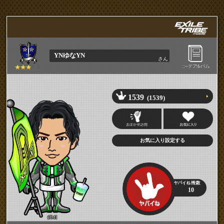
YNゆなYN
さん
1539
(1539)
10
ØMI