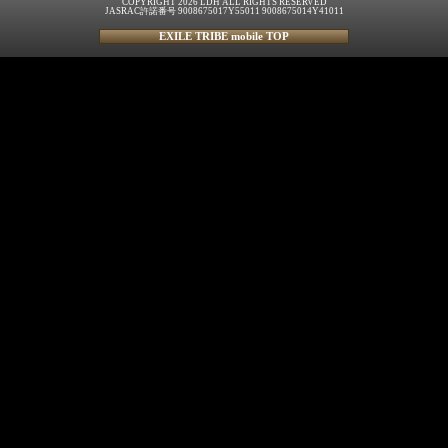
COPYRIGHT 2026 LDH ALL RIGHTS RESERVED
JASRAC許諾番号 9008675017Y55011 9008675014Y41011
EXILE TRIBE mobile TOP