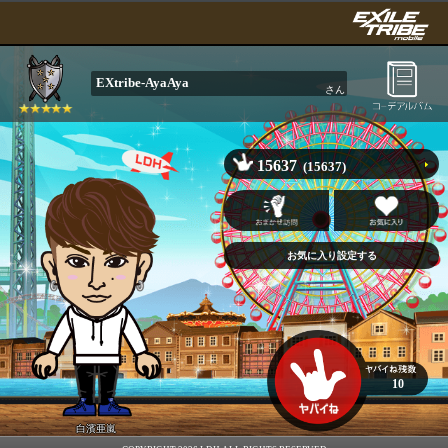
EXtribe-AyaAya
さん
15637
(15637)
10
白濱亜嵐