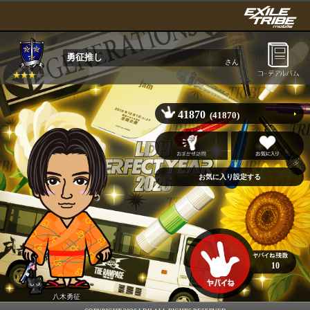
勇征推し
さん
41870
(41870)
10
八木勇征