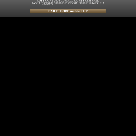
COPYRIGHT 2026 LDH ALL RIGHTS RESERVED
JASRAC許諾番号 9008675017Y55011 9008675014Y41011
EXILE TRIBE mobile TOP