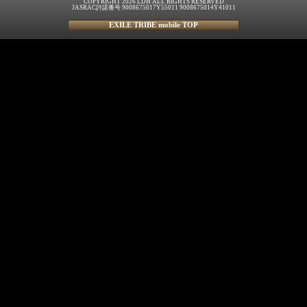
COPYRIGHT 2026 LDH ALL RIGHTS RESERVED
JASRAC許諾番号 9008675017Y55011 9008675014Y41011
EXILE TRIBE mobile TOP