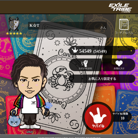
K☆T
さん
54549
(54549)
10
ØMI