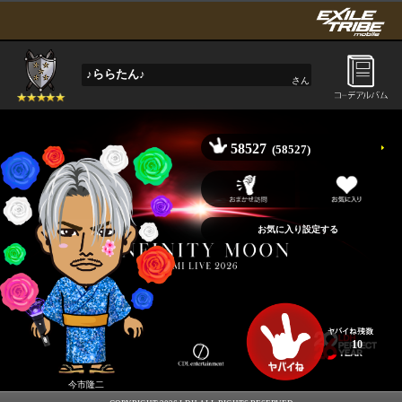
♪ららたん♪
さん
58527
(58527)
10
今市隆二