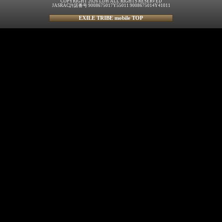
COPYRIGHT 2026 LDH ALL RIGHTS RESERVED
JASRAC許諾番号 9008675017Y55011 9008675014Y41011
EXILE TRIBE mobile TOP