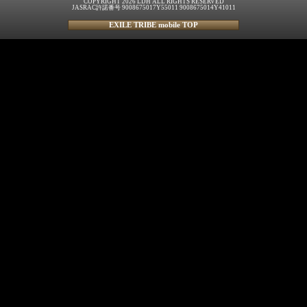
COPYRIGHT 2026 LDH ALL RIGHTS RESERVED
JASRAC許諾番号 9008675017Y55011 9008675014Y41011
EXILE TRIBE mobile TOP