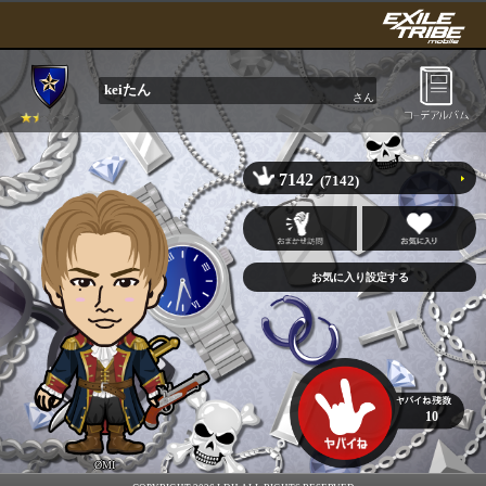
keiたん
さん
7142
(7142)
10
ØMI