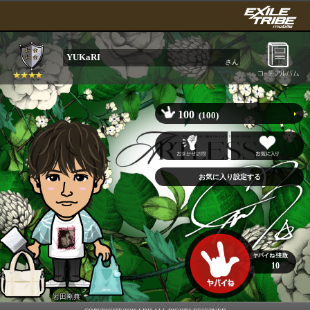
YUKaRI
さん
100
(100)
10
岩田剛典