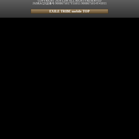
COPYRIGHT 2026 LDH ALL RIGHTS RESERVED
JASRAC許諾番号 9008675017Y55011 9008675014Y41011
EXILE TRIBE mobile TOP