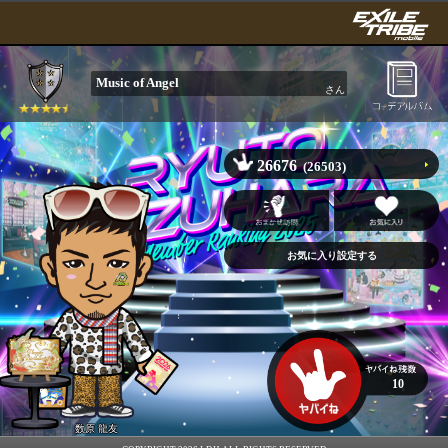
Music of Angel
さん
26676
(26503)
10
数原 龍友