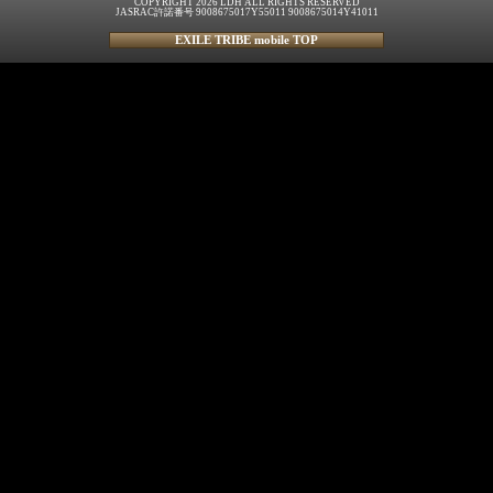
COPYRIGHT 2026 LDH ALL RIGHTS RESERVED
JASRAC許諾番号 9008675017Y55011 9008675014Y41011
EXILE TRIBE mobile TOP