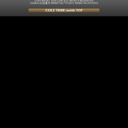
COPYRIGHT 2026 LDH ALL RIGHTS RESERVED
JASRAC許諾番号 9008675017Y55011 9008675014Y41011
EXILE TRIBE mobile TOP