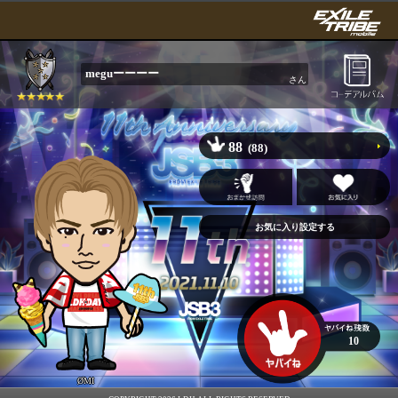
meguーーーー
さん
88
(88)
10
ØMI