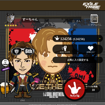
すーちゃん
さん
124256
(124256)
10
ØMI