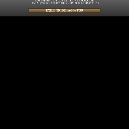
COPYRIGHT 2026 LDH ALL RIGHTS RESERVED
JASRAC許諾番号 9008675017Y55011 9008675014Y41011
EXILE TRIBE mobile TOP