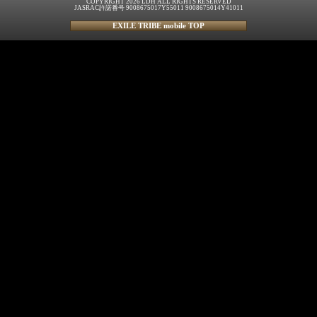
COPYRIGHT 2026 LDH ALL RIGHTS RESERVED
JASRAC許諾番号 9008675017Y55011 9008675014Y41011
EXILE TRIBE mobile TOP