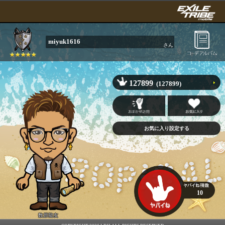
miyuk1616
さん
127899
(127899)
10
数原龍友