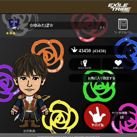
☆ゆみたぼ☆
さん
43450
(43450)
10
岩田剛典