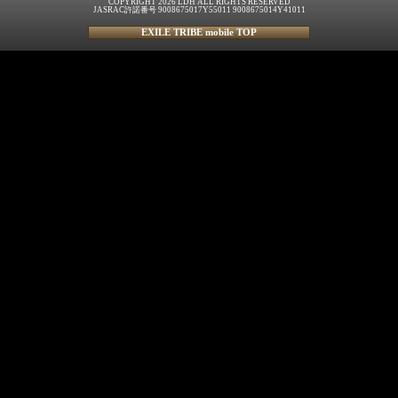
COPYRIGHT 2026 LDH ALL RIGHTS RESERVED
JASRAC許諾番号 9008675017Y55011 9008675014Y41011
EXILE TRIBE mobile TOP