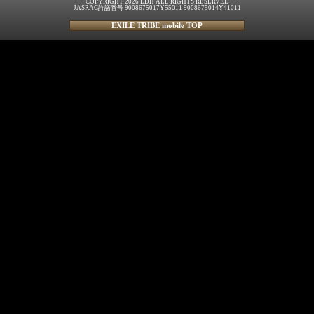
COPYRIGHT 2026 LDH ALL RIGHTS RESERVED
JASRAC許諾番号 9008675017Y55011 9008675014Y41011
EXILE TRIBE mobile TOP