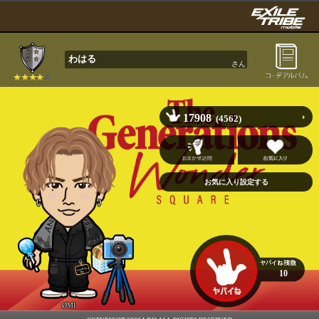
わはる
さん
17908
(4562)
10
ØMI