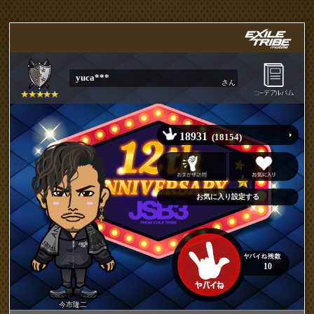
yuca***
さん
18931
(18154)
10
今市隆二