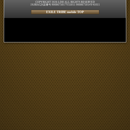
COPYRIGHT 2026 LDH ALL RIGHTS RESERVED
JASRAC許諾番号 9008675017Y55011 9008675014Y41011
EXILE TRIBE mobile TOP