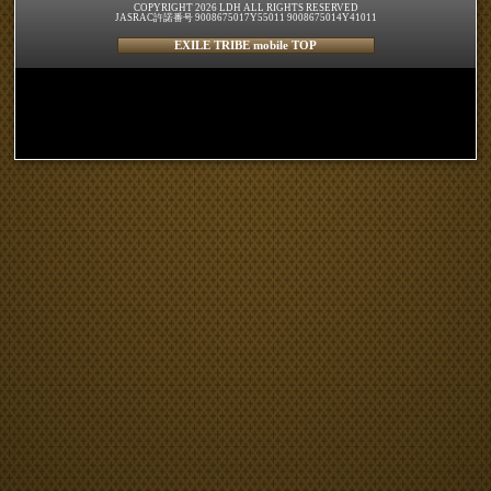
COPYRIGHT 2026 LDH ALL RIGHTS RESERVED
JASRAC許諾番号 9008675017Y55011 9008675014Y41011
EXILE TRIBE mobile TOP