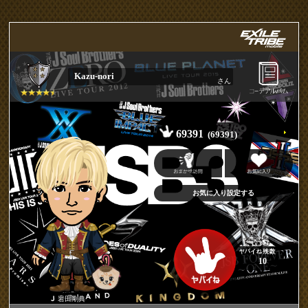
Kazu-nori
さん
69391
(69391)
10
岩田剛典