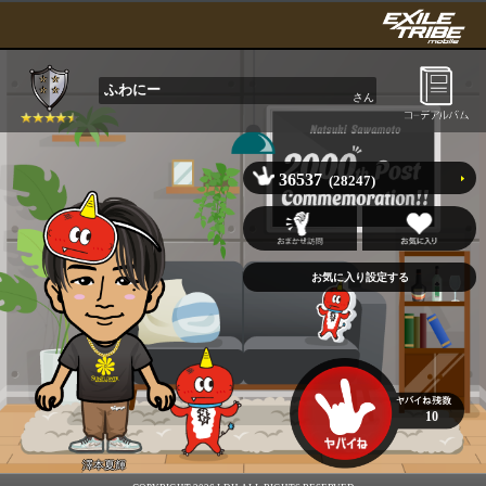
ふわにー
さん
36537
(28247)
10
澤本夏輝