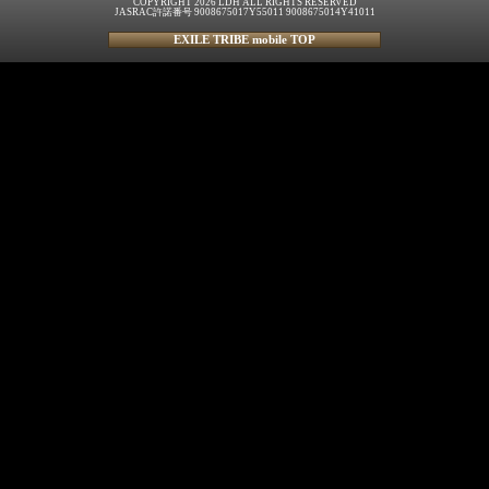
COPYRIGHT 2026 LDH ALL RIGHTS RESERVED
JASRAC許諾番号 9008675017Y55011 9008675014Y41011
EXILE TRIBE mobile TOP