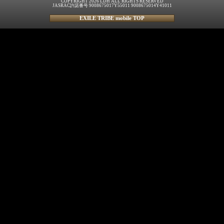
COPYRIGHT 2026 LDH ALL RIGHTS RESERVED
JASRAC許諾番号 9008675017Y55011 9008675014Y41011
EXILE TRIBE mobile TOP