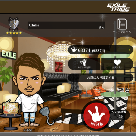
Chiha
さん
68374
(68374)
10
今市隆二