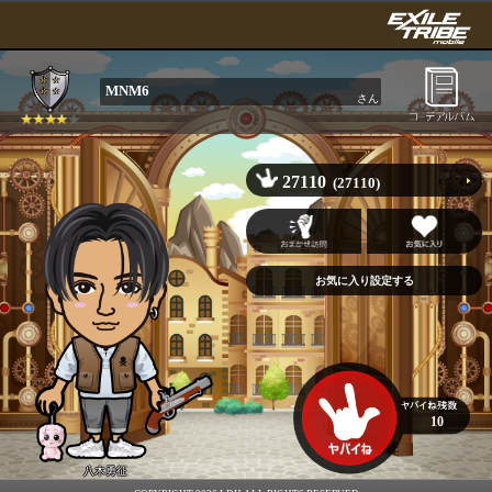
MNM6
さん
27110
(27110)
10
八木勇征