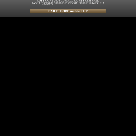
COPYRIGHT 2026 LDH ALL RIGHTS RESERVED
JASRAC許諾番号 9008675017Y55011 9008675014Y41011
EXILE TRIBE mobile TOP