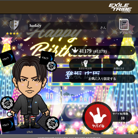
hadaly
さん
41179
(41179)
10
ØMI