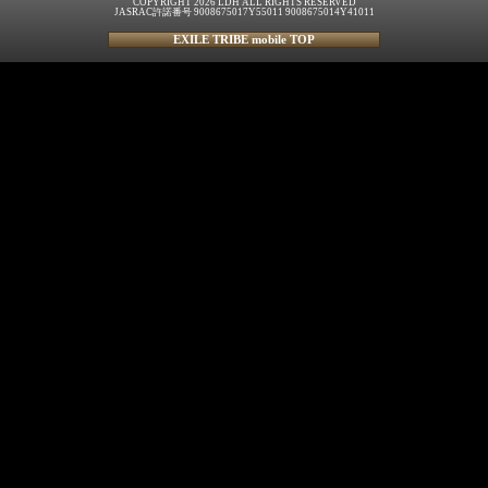
COPYRIGHT 2026 LDH ALL RIGHTS RESERVED
JASRAC許諾番号 9008675017Y55011 9008675014Y41011
EXILE TRIBE mobile TOP