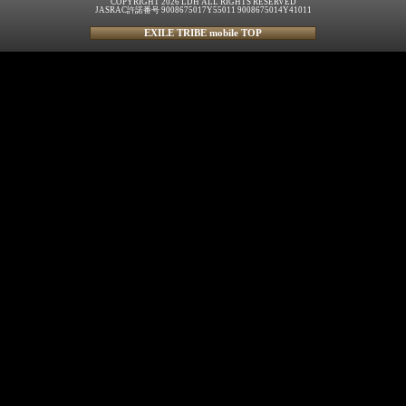
COPYRIGHT 2026 LDH ALL RIGHTS RESERVED
JASRAC許諾番号 9008675017Y55011 9008675014Y41011
EXILE TRIBE mobile TOP