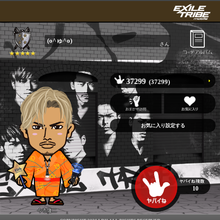
(o^ゅ^o)
さん
37299
(37299)
10
今市隆二