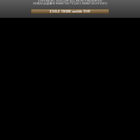
COPYRIGHT 2026 LDH ALL RIGHTS RESERVED
JASRAC許諾番号 9008675017Y55011 9008675014Y41011
EXILE TRIBE mobile TOP