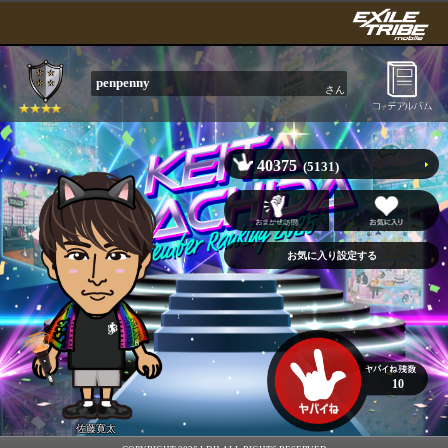
penpenny
さん
40375
(5131)
10
佐藤寛太