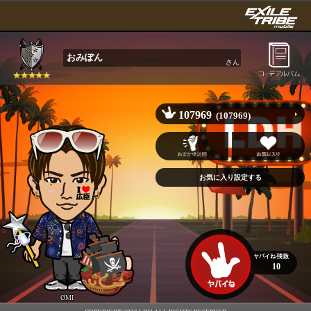
おみぽん
さん
107969
(107969)
10
ØMI