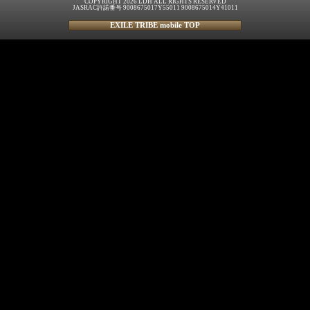
COPYRIGHT 2026 LDH ALL RIGHTS RESERVED
JASRAC許諾番号 9008675017Y55011 9008675014Y41011
EXILE TRIBE mobile TOP