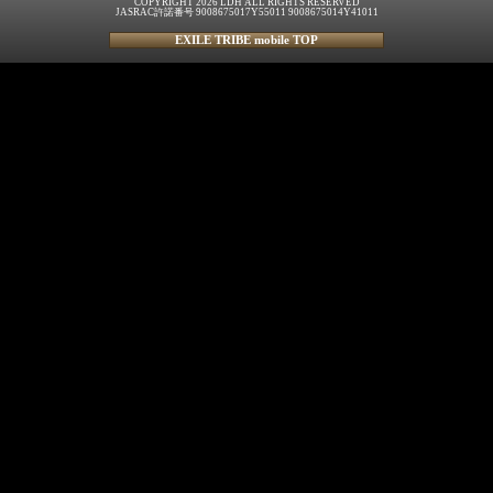
COPYRIGHT 2026 LDH ALL RIGHTS RESERVED
JASRAC許諾番号 9008675017Y55011 9008675014Y41011
EXILE TRIBE mobile TOP