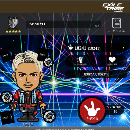
JSBMIYO
さん
18241
(18241)
10
今市隆二