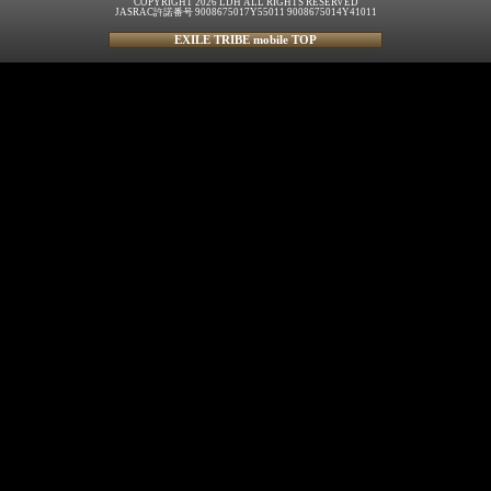
COPYRIGHT 2026 LDH ALL RIGHTS RESERVED
JASRAC許諾番号 9008675017Y55011 9008675014Y41011
EXILE TRIBE mobile TOP