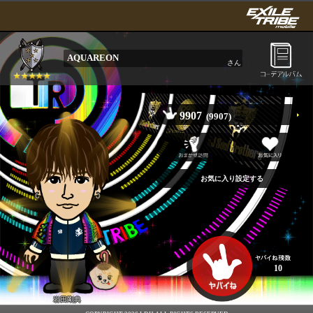
AQUAREON
さん
9907
(9907)
10
岩田剛典