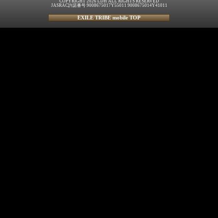
COPYRIGHT 2026 LDH ALL RIGHTS RESERVED
JASRAC許諾番号 9008675017Y55011 9008675014Y41011
EXILE TRIBE mobile TOP