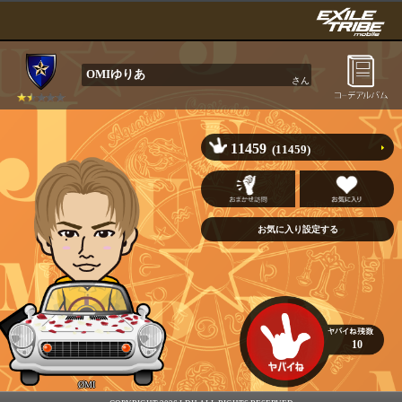
OMIゆりあ
さん
11459
(11459)
10
ØMI