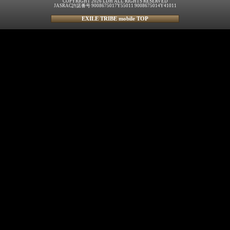
COPYRIGHT 2026 LDH ALL RIGHTS RESERVED
JASRAC許諾番号 9008675017Y55011 9008675014Y41011
EXILE TRIBE mobile TOP