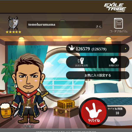
tomoharumama
さん
126579
(126579)
10
今市隆二