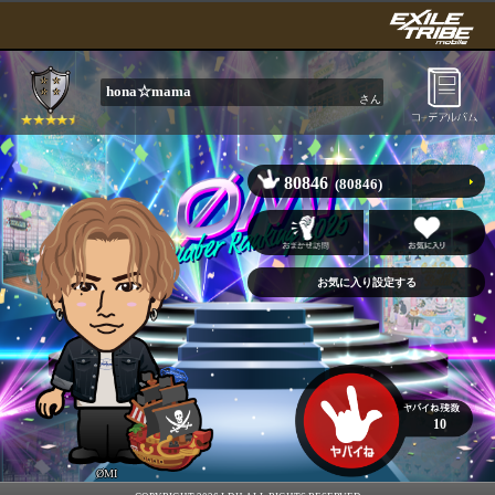
hona☆mama
さん
80846
(80846)
10
ØMI