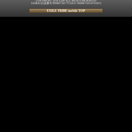
COPYRIGHT 2026 LDH ALL RIGHTS RESERVED
JASRAC許諾番号 9008675017Y55011 9008675014Y41011
EXILE TRIBE mobile TOP