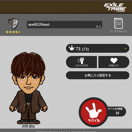
mai0226mai
さん
73
(73)
10
片寄 涼太