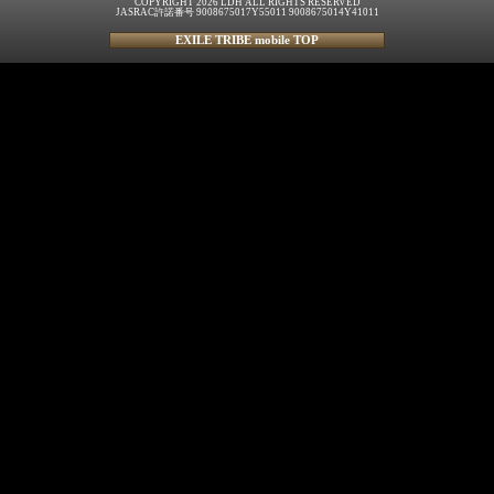
COPYRIGHT 2026 LDH ALL RIGHTS RESERVED
JASRAC許諾番号 9008675017Y55011 9008675014Y41011
EXILE TRIBE mobile TOP