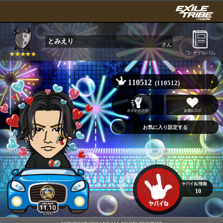
とみえり
さん
110512
(110512)
10
ØMI