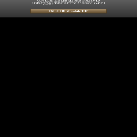
COPYRIGHT 2026 LDH ALL RIGHTS RESERVED
JASRAC許諾番号 9008675017Y55011 9008675014Y41011
EXILE TRIBE mobile TOP