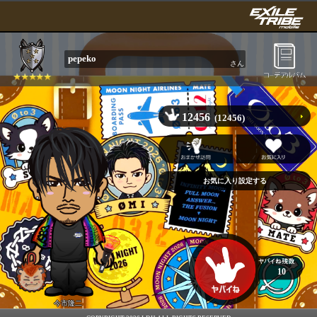
pepeko
さん
12456
(12456)
10
今市隆二