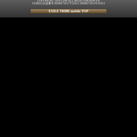
COPYRIGHT 2026 LDH ALL RIGHTS RESERVED
JASRAC許諾番号 9008675017Y55011 9008675014Y41011
EXILE TRIBE mobile TOP