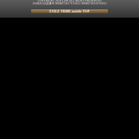
COPYRIGHT 2026 LDH ALL RIGHTS RESERVED
JASRAC許諾番号 9008675017Y55011 9008675014Y41011
EXILE TRIBE mobile TOP