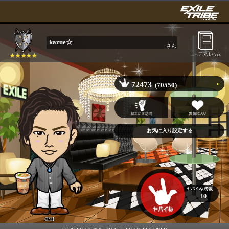
kazue☆
さん
72473
(70550)
10
ØMI