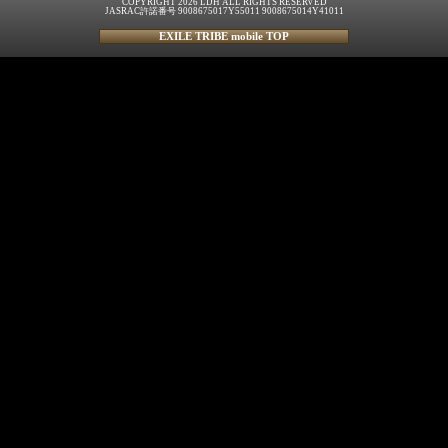
COPYRIGHT 2026 LDH ALL RIGHTS RESERVED
JASRAC許諾番号 9008675017Y55011 9008675014Y41011
EXILE TRIBE mobile TOP