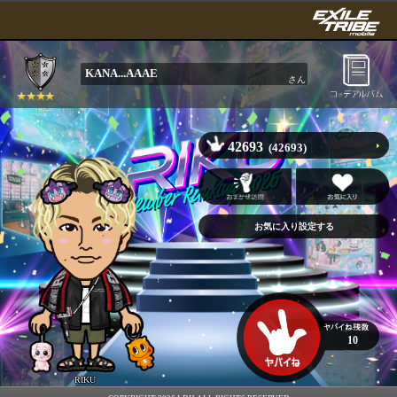
KANA...AAAE
さん
42693
(42693)
10
RIKU