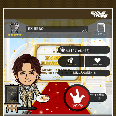
EX-HERO
さん
63147
(61467)
10
川村壱馬