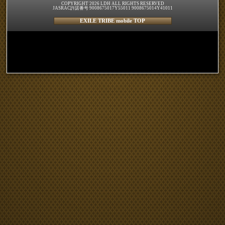
COPYRIGHT 2026 LDH ALL RIGHTS RESERVED
JASRAC許諾番号 9008675017Y55011 9008675014Y41011
EXILE TRIBE mobile TOP