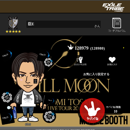
臣E
さん
128979
(128980)
10
ØMI