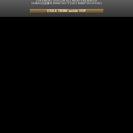
COPYRIGHT 2026 LDH ALL RIGHTS RESERVED
JASRAC許諾番号 9008675017Y55011 9008675014Y41011
EXILE TRIBE mobile TOP