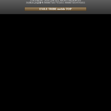
COPYRIGHT 2026 LDH ALL RIGHTS RESERVED
JASRAC許諾番号 9008675017Y55011 9008675014Y41011
EXILE TRIBE mobile TOP