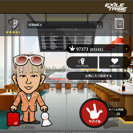
ichimi.y
さん
97373
(83141)
10
奥田力也