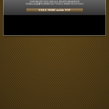
COPYRIGHT 2026 LDH ALL RIGHTS RESERVED
JASRAC許諾番号 9008675017Y55011 9008675014Y41011
EXILE TRIBE mobile TOP