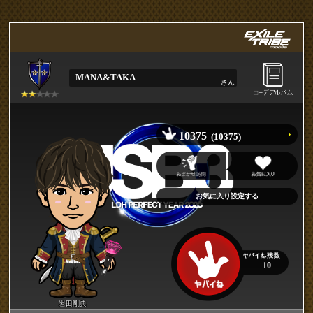
MANA&TAKA
さん
10375
(10375)
10
岩田剛典