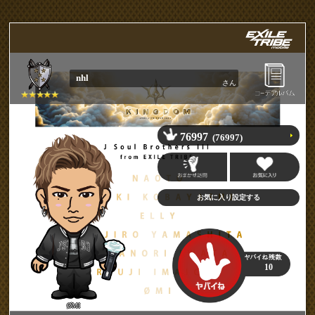
nhl
さん
76997
(76997)
10
ØMI