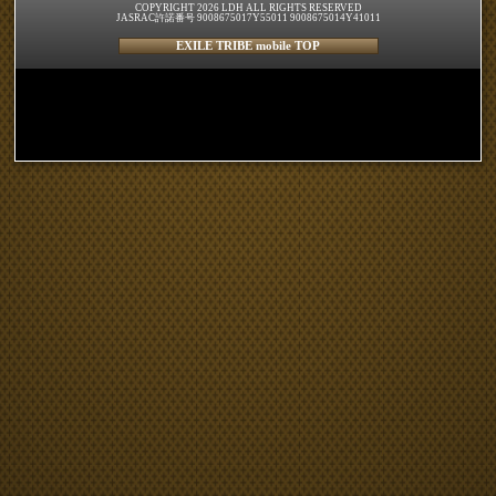
COPYRIGHT 2026 LDH ALL RIGHTS RESERVED
JASRAC許諾番号 9008675017Y55011 9008675014Y41011
EXILE TRIBE mobile TOP